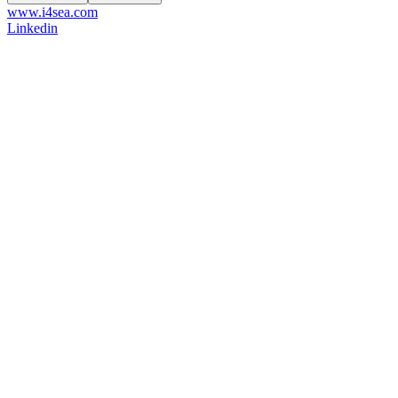
www.i4sea.com
Linkedin