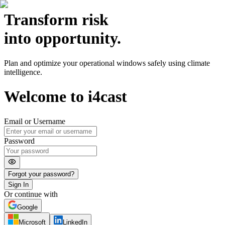
Transform
risk
into opportunity.
Plan and optimize your operational windows safely using climate
intelligence.
Welcome to
i4cast
Email or Username
Password
Forgot your password?
Sign In
Or continue with
Google
Microsoft
LinkedIn